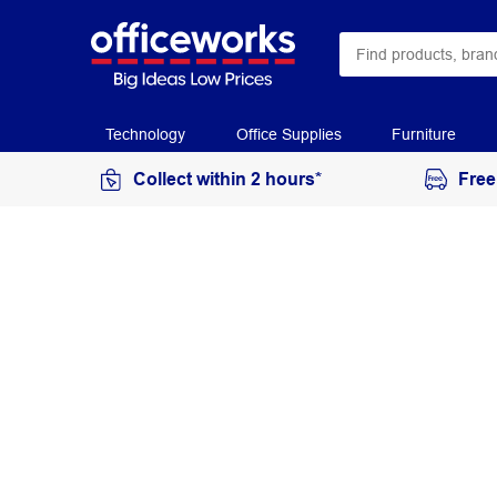
Technology
Office Supplies
Furniture
Collect within 2 hours*
Free