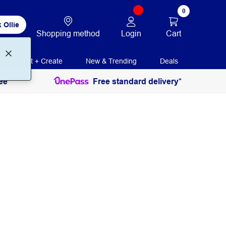
0
 Ollie
Login
Cart
Shopping method
Print + Create
New & Trending
Deals
ee
Free standard delivery*