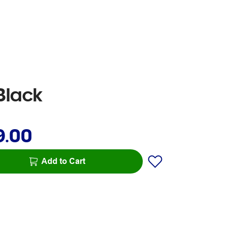
Black
9.00
Add to Cart