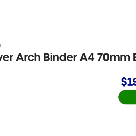
s
ver Arch Binder A4 70mm 
$1