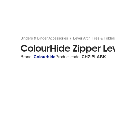
Binders & Binder Accessories
Lever Arch Files & Folder
ColourHide Zipper Le
Brand:
Colourhide
Product code:
CHZIPLABK