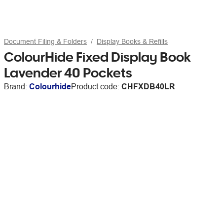
Document Filing & Folders
Display Books & Refills
ColourHide Fixed Display Book
Lavender 40 Pockets
Brand:
Colourhide
Product code:
CHFXDB40LR