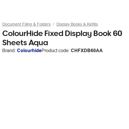
Document Filing & Folders
Display Books & Refills
ColourHide Fixed Display Book 60
Sheets Aqua
Brand:
Colourhide
Product code:
CHFXDB60AA