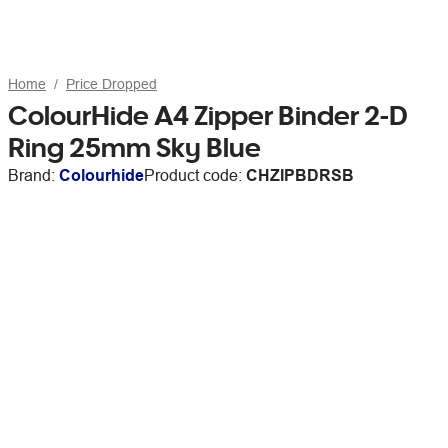
Home
Price Dropped
ColourHide A4 Zipper Binder 2-D
Ring 25mm Sky Blue
Brand:
Colourhide
Product code:
CHZIPBDRSB