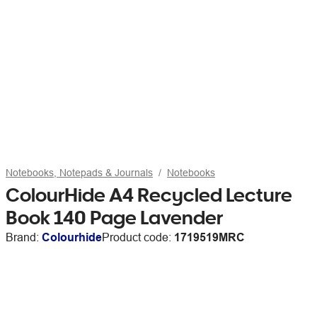
Notebooks, Notepads & Journals
Notebooks
ColourHide A4 Recycled Lecture
Book 140 Page Lavender
Brand:
Colourhide
Product code:
1719519MRC