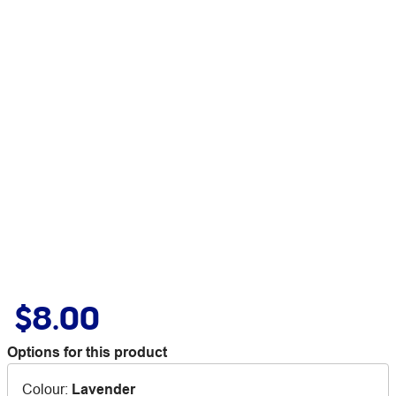
$8.00
Options for this product
Colour
:
Lavender