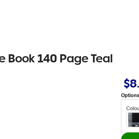
e Book 140 Page Teal
$8
Options
Colou