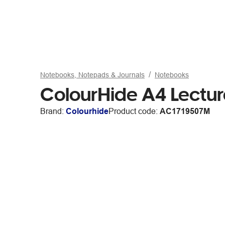
Notebooks, Notepads & Journals
Notebooks
ColourHide A4 Lectur
Brand:
Colourhide
Product code:
AC1719507M