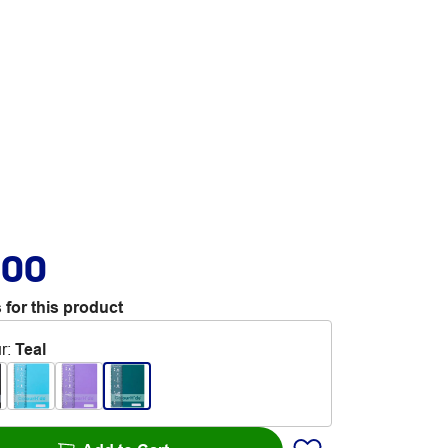
.00
 for this product
r
:
Teal