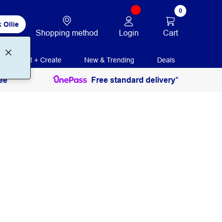
0
 Ollie
Login
Cart
Shopping method
Print + Create
New & Trending
Deals
ee
Free standard delivery*