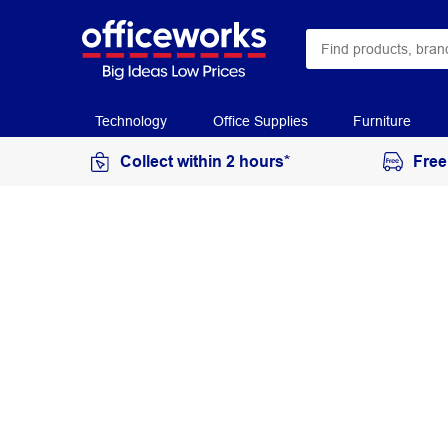
Technology
Office Supplies
Furniture
Collect within 2 hours*
Free