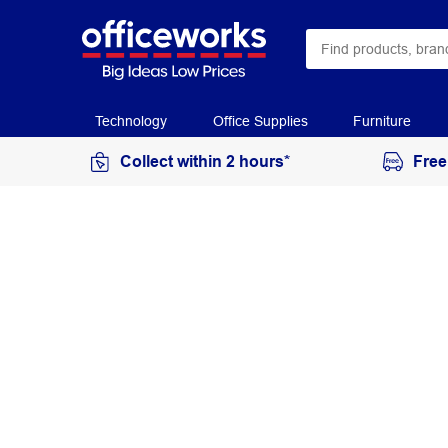
Technology
Office Supplies
Furniture
Collect within 2 hours*
Free