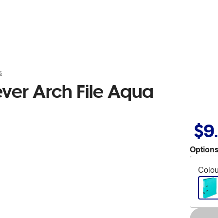
s
ever Arch File Aqua
$9
Options
Colou