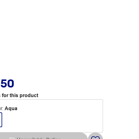
.50
 for this product
r
:
Aqua