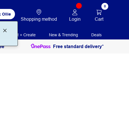
0
 Ollie
Login
Cart
Shopping method
Print + Create
New & Trending
Deals
ee
Free standard delivery*