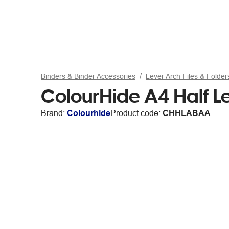
Binders & Binder Accessories
Lever Arch Files & Folder
ColourHide A4 Half L
Brand:
Colourhide
Product code:
CHHLABAA