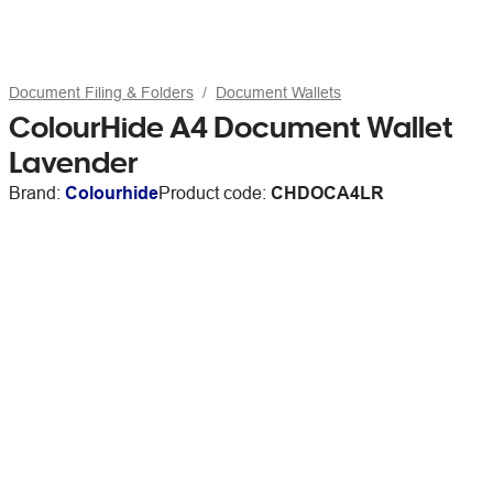
Document Filing & Folders
Document Wallets
ColourHide A4 Document Wallet
Lavender
Brand:
Colourhide
Product code:
CHDOCA4LR