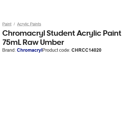
Paint
Acrylic Paints
Chromacryl Student Acrylic Paint
75mL Raw Umber
Brand:
Chromacryl
Product code:
CHRCC14020