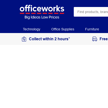
Technology
Office Supplies
Furniture
Collect within 2 hours*
Free