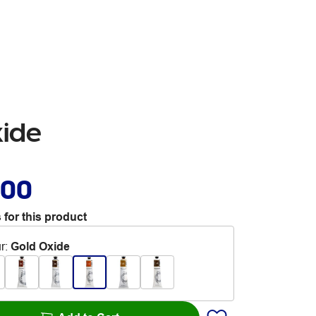
xide
.00
 for this product
r
:
Gold Oxide