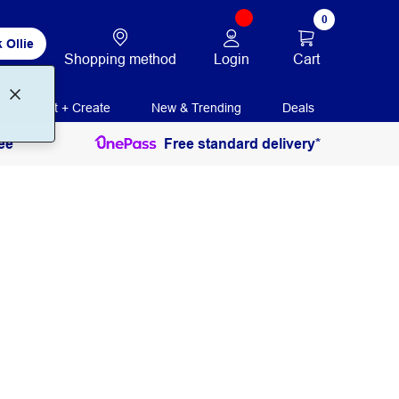
0
 Ollie
Login
Cart
Shopping method
Print + Create
New & Trending
Deals
ee
Free standard delivery*