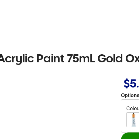
crylic Paint 75mL Gold O
$5
Options
Colou