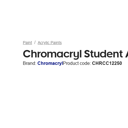
Paint
Acrylic Paints
Chromacryl Student A
Brand:
Chromacryl
Product code:
CHRCC12250