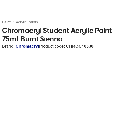
Paint
Acrylic Paints
Chromacryl Student Acrylic Paint
75mL Burnt Sienna
Brand:
Chromacryl
Product code:
CHRCC10330