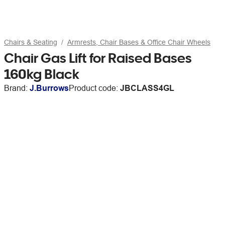
Chairs & Seating
Armrests, Chair Bases & Office Chair Wheels
Chair Gas Lift for Raised Bases
160kg Black
Brand:
J.Burrows
Product code:
JBCLASS4GL