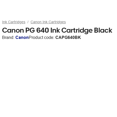
Ink Cartridges
Canon Ink Cartridges
Canon PG 640 Ink Cartridge Black
Brand:
Canon
Product code:
CAPG640BK