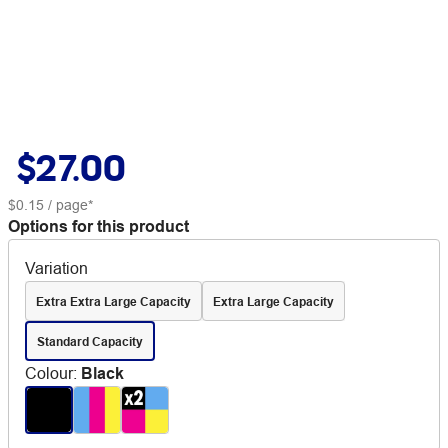
$27.00
$0.15
/ page*
Options for this product
Variation
Extra Extra Large Capacity
Extra Large Capacity
Standard Capacity
Colour
:
Black