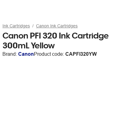
Ink Cartridges
Canon Ink Cartridges
Canon PFI 320 Ink Cartridge
300mL Yellow
Brand:
Canon
Product code:
CAPFI320YW