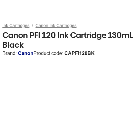
Ink Cartridges
Canon Ink Cartridges
Canon PFI 120 Ink Cartridge 130mL
Black
Brand:
Canon
Product code:
CAPFI120BK