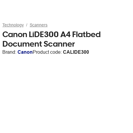
Technology
Scanners
Canon LiDE300 A4 Flatbed
Document Scanner
Brand:
Canon
Product code:
CALIDE300