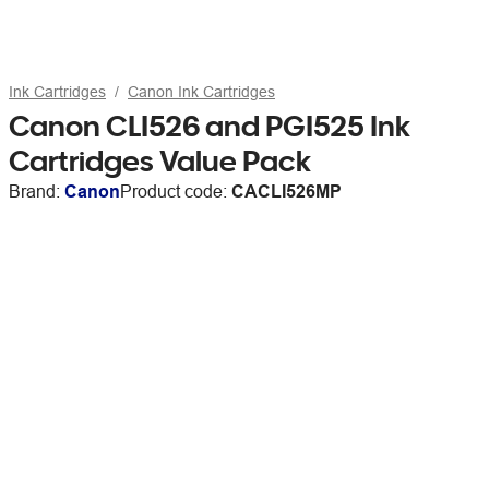
Ink Cartridges
Canon Ink Cartridges
Canon CLI526 and PGI525 Ink
Cartridges Value Pack
Brand:
Canon
Product code:
CACLI526MP