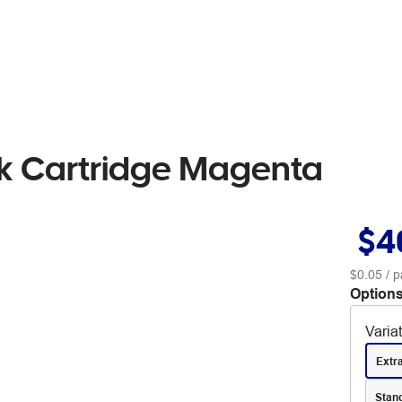
k Cartridge Magenta
$4
$0.05
/ p
Options
Varia
Extr
Stan