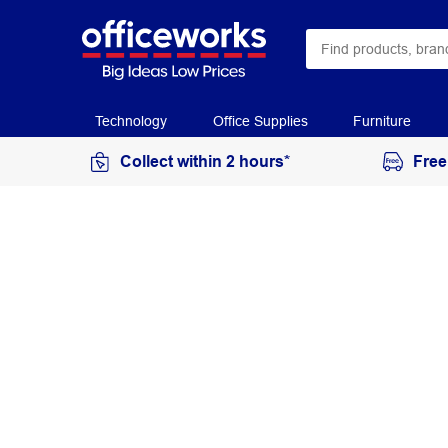
Technology
Office Supplies
Furniture
Collect within 2 hours*
Free