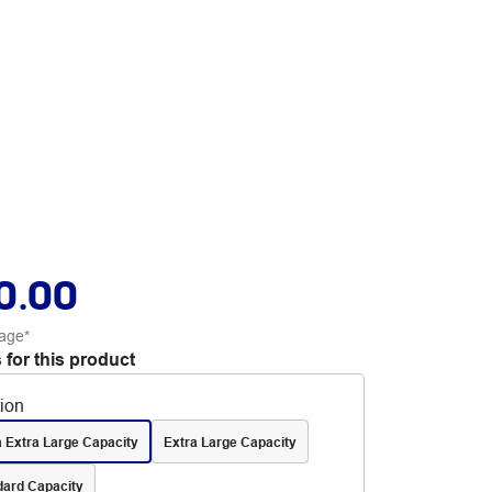
0.00
age*
 for this product
tion
a Extra Large Capacity
Extra Large Capacity
dard Capacity