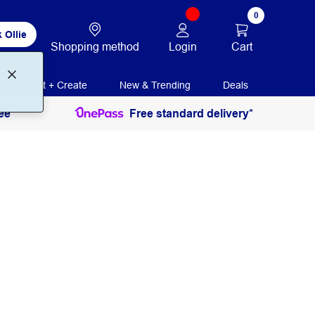
0
 Ollie
Login
Cart
Shopping method
Print + Create
New & Trending
Deals
ee
Free standard delivery*