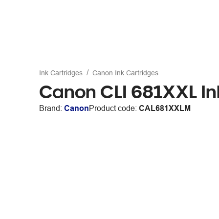
Ink Cartridges
Canon Ink Cartridges
Canon CLI 681XXL In
Brand:
Canon
Product code:
CAL681XXLM