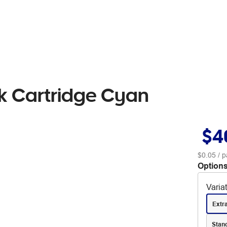
k Cartridge Cyan
$4
$0.05
/ p
Options
Varia
Extr
Stan