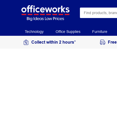
Technology
Office Supplies
Furniture
Collect within 2 hours*
Free