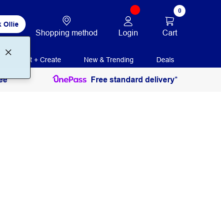
0
 Ollie
Login
Cart
Shopping method
Print + Create
New & Trending
Deals
ee
Free standard delivery*