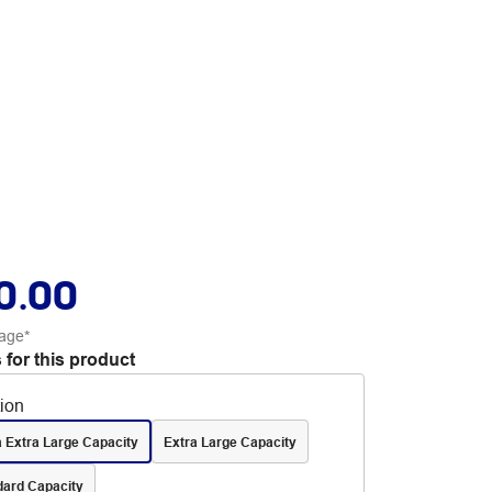
0.00
age*
 for this product
tion
a Extra Large Capacity
Extra Large Capacity
dard Capacity