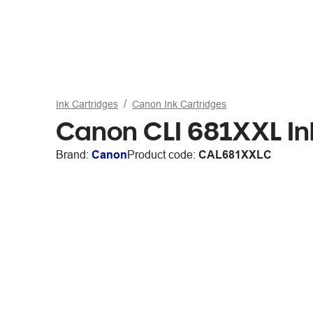
Ink Cartridges
Canon Ink Cartridges
Canon CLI 681XXL In
Brand:
Canon
Product code:
CAL681XXLC