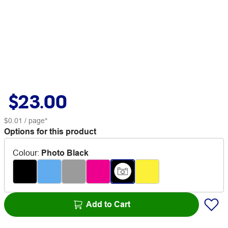
$23.00
$0.01
/ page*
Options for this product
Colour
:
Photo Black
Add to Cart