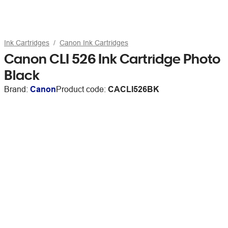
Ink Cartridges
Canon Ink Cartridges
Canon CLI 526 Ink Cartridge Photo
Black
Brand:
Canon
Product code:
CACLI526BK