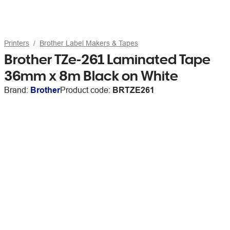
Printers
Brother Label Makers & Tapes
Brother TZe-261 Laminated Tape
36mm x 8m Black on White
Brand:
Brother
Product code:
BRTZE261