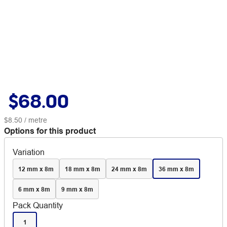
$68.00
$8.50
/ metre
Options for this product
Variation
12 mm x 8m
18 mm x 8m
24 mm x 8m
36 mm x 8m
6 mm x 8m
9 mm x 8m
Pack Quantity
1