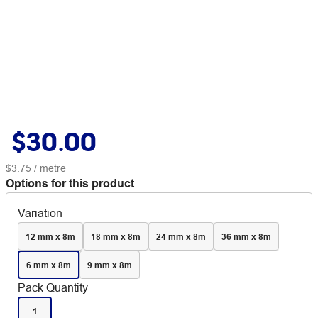
$30.00
$3.75
/ metre
Options for this product
Variation
12 mm x 8m
18 mm x 8m
24 mm x 8m
36 mm x 8m
6 mm x 8m
9 mm x 8m
Pack Quantity
1