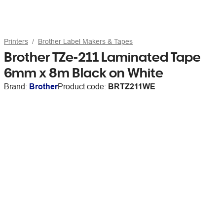
Printers
Brother Label Makers & Tapes
Brother TZe-211 Laminated Tape
6mm x 8m Black on White
Brand:
Brother
Product code:
BRTZ211WE