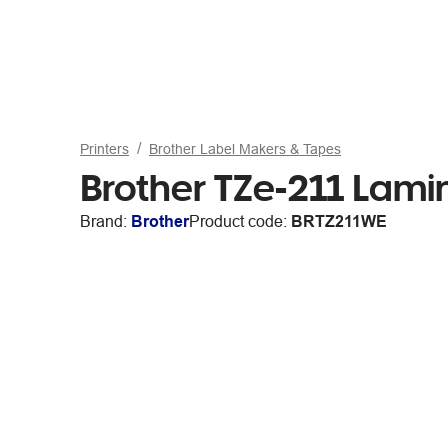
Printers
Brother Label Makers & Tapes
Brother TZe-211 Lam
Brand:
Brother
Product code:
BRTZ211WE