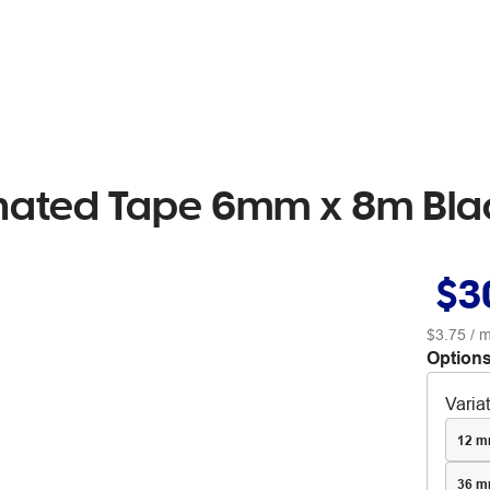
inated Tape 6mm x 8m Bla
$3
$3.75
/ m
Options
Varia
12 m
36 m