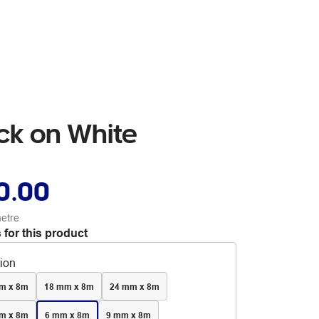
ck on White
0.00
etre
 for this product
tion
m x 8m
18 mm x 8m
24 mm x 8m
m x 8m
6 mm x 8m
9 mm x 8m