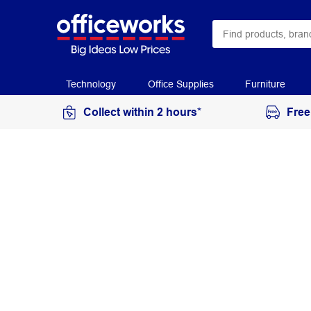
Technology
Office Supplies
Furniture
Collect within 2 hours*
Free