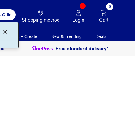
0
 Ollie
Login
Cart
Shopping method
Print + Create
New & Trending
Deals
ee
Free standard delivery*