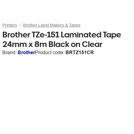
Printers
Brother Label Makers & Tapes
Brother TZe-151 Laminated Tape
24mm x 8m Black on Clear
Brand:
Brother
Product code:
BRTZ151CR