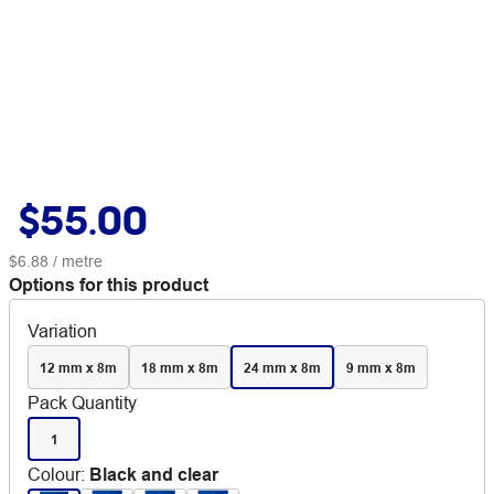
$55.00
$6.88
/ metre
Options for this product
Variation
12 mm x 8m
18 mm x 8m
24 mm x 8m
9 mm x 8m
Pack Quantity
1
Colour
:
Black and clear