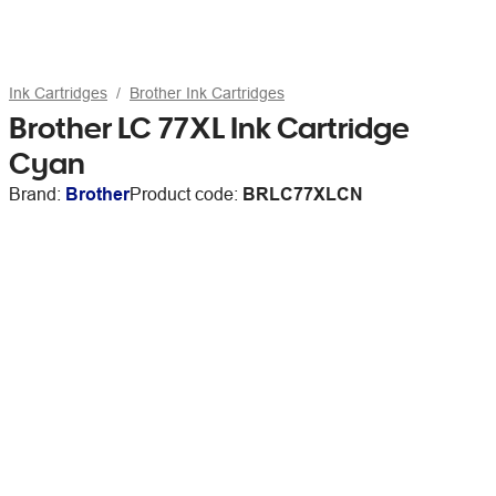
Ink Cartridges
Brother Ink Cartridges
Brother LC 77XL Ink Cartridge
Cyan
Brand:
Brother
Product code:
BRLC77XLCN