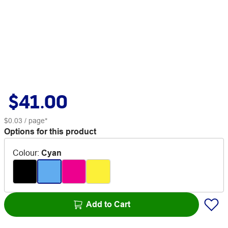
$41.00
$0.03
/ page*
Options for this product
Colour
:
Cyan
Add to Cart