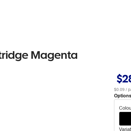
rtridge Magenta
$2
$0.09
/ p
Options
Colou
Varia