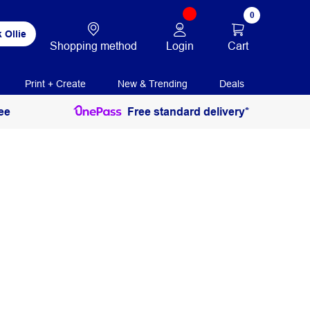
0
 Ollie
Login
Cart
Shopping method
Print + Create
New & Trending
Deals
ee
Free standard delivery*