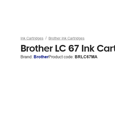
Ink Cartridges
Brother Ink Cartridges
Brother LC 67 Ink Ca
Brand:
Brother
Product code:
BRLC67MA