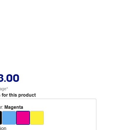
8.00
age*
 for this product
r
:
Magenta
tion