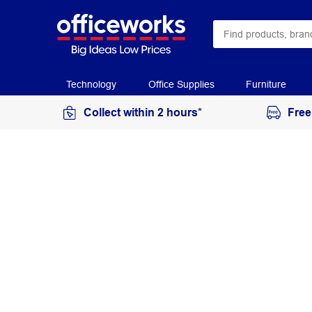
Technology
Office Supplies
Furniture
Collect within 2 hours*
Free