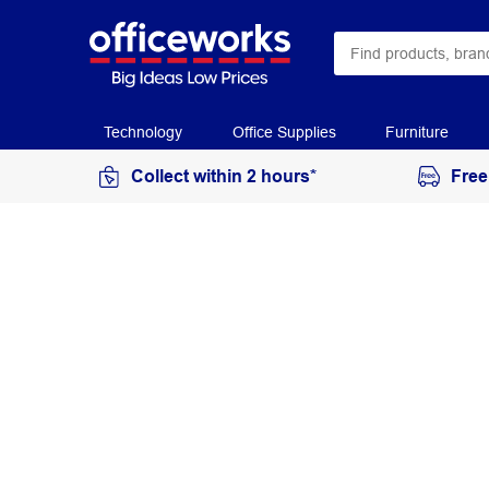
Technology
Office Supplies
Furniture
Collect within 2 hours*
Free