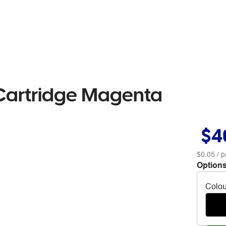
 Cartridge Magenta
$4
$0.05
/ p
Options
Colou