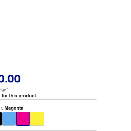
0.00
age*
 for this product
r
:
Magenta