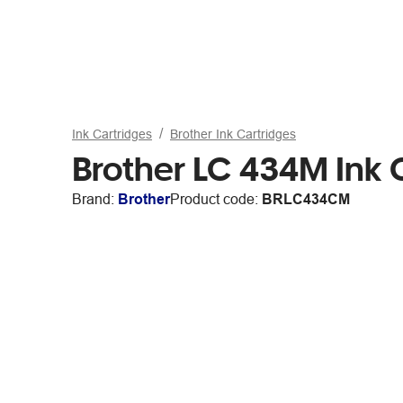
Ink Cartridges
Brother Ink Cartridges
Brother LC 434M Ink
Brand:
Brother
Product code:
BRLC434CM