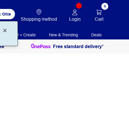
0
 Ollie
Login
Cart
Shopping method
Print + Create
New & Trending
Deals
ee
Free standard delivery*