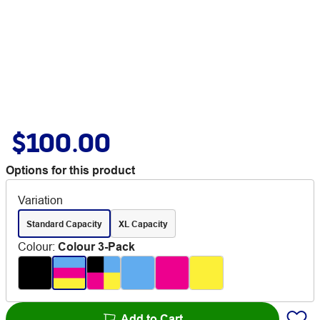
$100.00
Options for this product
Variation
Standard Capacity
XL Capacity
Colour
:
Colour 3-Pack
Add to Cart