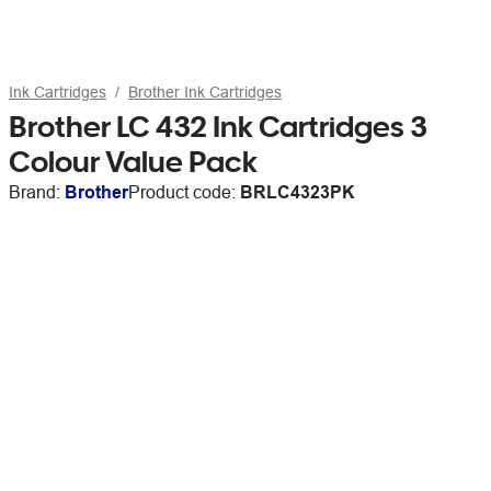
Ink Cartridges
Brother Ink Cartridges
Brother LC 432 Ink Cartridges 3
Colour Value Pack
Brand:
Brother
Product code:
BRLC4323PK