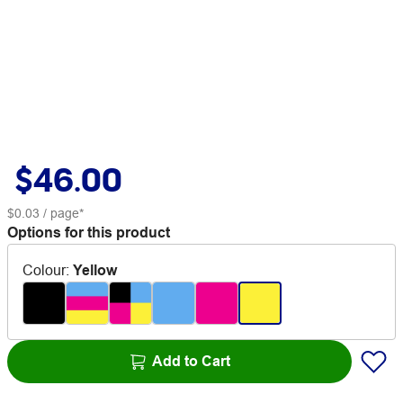
$46.00
$0.03
/ page*
Options for this product
Colour
:
Yellow
Add to Cart