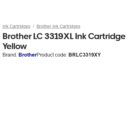
Ink Cartridges
Brother Ink Cartridges
Brother LC 3319XL Ink Cartridge
Yellow
Brand:
Brother
Product code:
BRLC3319XY