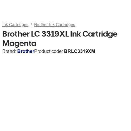
Ink Cartridges
Brother Ink Cartridges
Brother LC 3319XL Ink Cartridge
Magenta
Brand:
Brother
Product code:
BRLC3319XM