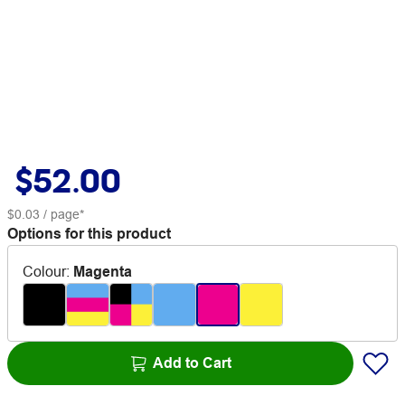
$52.00
$0.03
/ page*
Options for this product
Colour
:
Magenta
Add to Cart