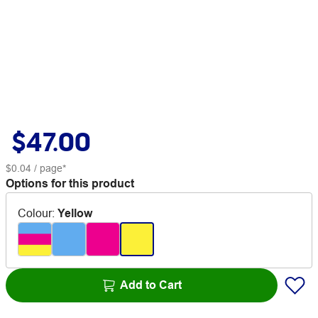
$47.00
$0.04
/ page*
Options for this product
Colour
:
Yellow
Add to Cart