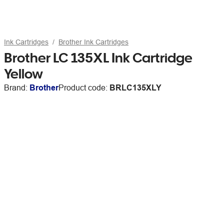
Ink Cartridges
Brother Ink Cartridges
Brother LC 135XL Ink Cartridge
Yellow
Brand:
Brother
Product code:
BRLC135XLY