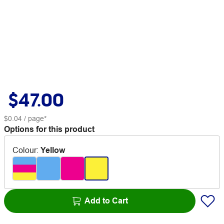
$47.00
$0.04
/ page*
Options for this product
Colour
:
Yellow
Add to Cart