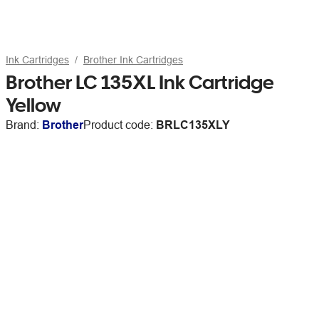
Ink Cartridges
Brother Ink Cartridges
Brother LC 135XL Ink Cartridge
Yellow
Brand:
Brother
Product code:
BRLC135XLY