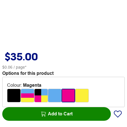
$35.00
$0.06
/ page*
Options for this product
Colour
:
Magenta
Add to Cart