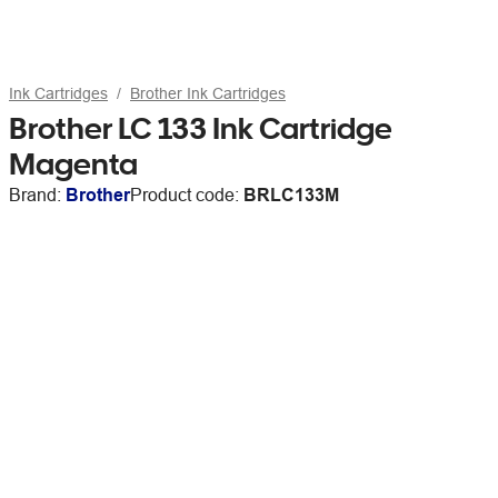
Ink Cartridges
Brother Ink Cartridges
Brother LC 133 Ink Cartridge
Magenta
Brand:
Brother
Product code:
BRLC133M