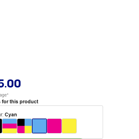
5.00
age*
 for this product
r
:
Cyan