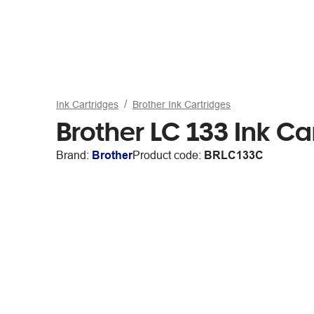
Ink Cartridges
Brother Ink Cartridges
Brother LC 133 Ink C
Brand:
Brother
Product code:
BRLC133C