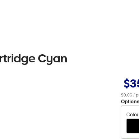
artridge Cyan
$3
$0.06
/ p
Options
Colou