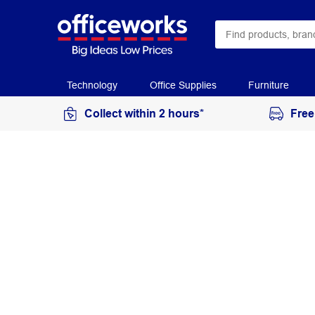
Technology
Office Supplies
Furniture
Collect within 2 hours*
Free