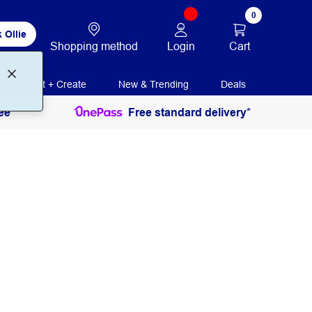
0
 Ollie
Login
Cart
Shopping method
Print + Create
New & Trending
Deals
ee
Free standard delivery*