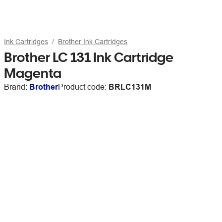
Ink Cartridges
Brother Ink Cartridges
Brother LC 131 Ink Cartridge
Magenta
Brand:
Brother
Product code:
BRLC131M