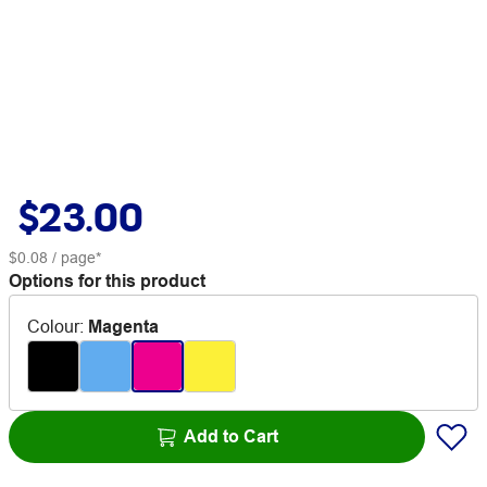
$23.00
$0.08
/ page*
Options for this product
Colour
:
Magenta
Add to Cart