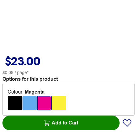
$23.00
$0.08
/ page*
Options for this product
Colour
:
Magenta
Add to Cart