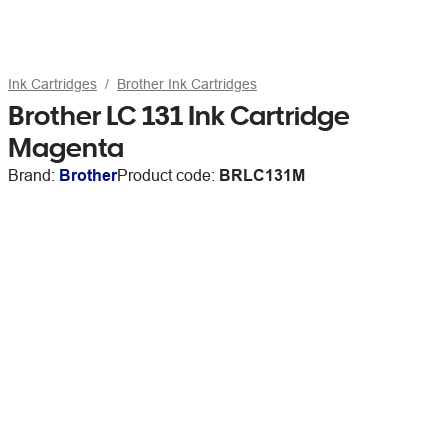
Ink Cartridges
Brother Ink Cartridges
Brother LC 131 Ink Cartridge
Magenta
Brand:
Brother
Product code:
BRLC131M