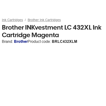
Ink Cartridges
Brother Ink Cartridges
Brother INKvestment LC 432XL Ink
Cartridge Magenta
Brand:
Brother
Product code:
BRLC432XLM