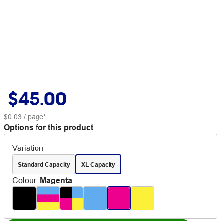
$45.00
$0.03
/ page*
Options for this product
Variation
Standard Capacity
XL Capacity
Colour
:
Magenta