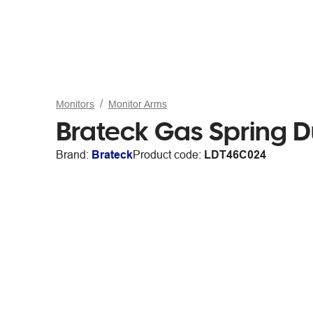
Monitors
Monitor Arms
Brateck Gas Spring D
Brand:
Brateck
Product code:
LDT46C024