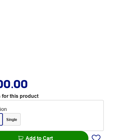
00.00
 for this product
tion
Single
Add to Cart