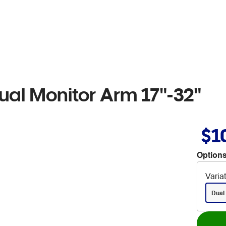
ual Monitor Arm 17"-32"
$1
Options
Varia
Dual