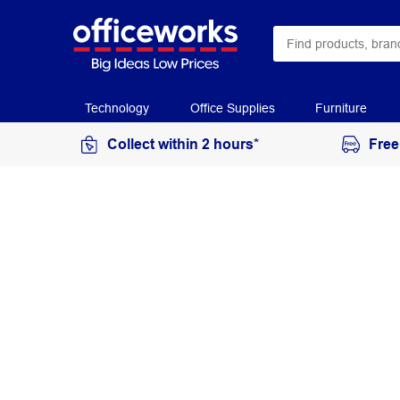
Technology
Office Supplies
Furniture
Collect within 2 hours*
Free