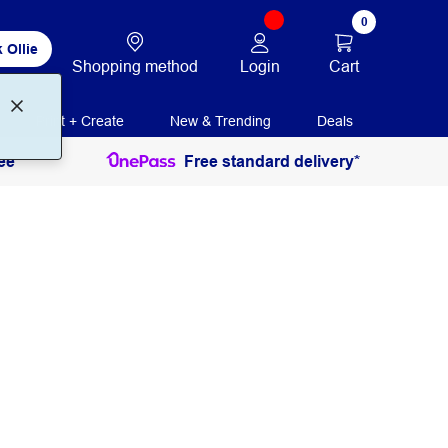
0
 Ollie
Login
Cart
Shopping method
Print + Create
New & Trending
Deals
ee
Free standard delivery*