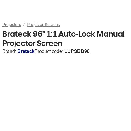
Projectors
Projector Screens
Brateck 96" 1:1 Auto-Lock Manual
Projector Screen
Brand:
Brateck
Product code:
LUPSBB96