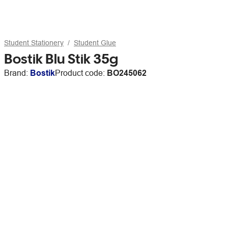
Student Stationery
Student Glue
Bostik Blu Stik 35g
Brand:
Bostik
Product code:
BO245062