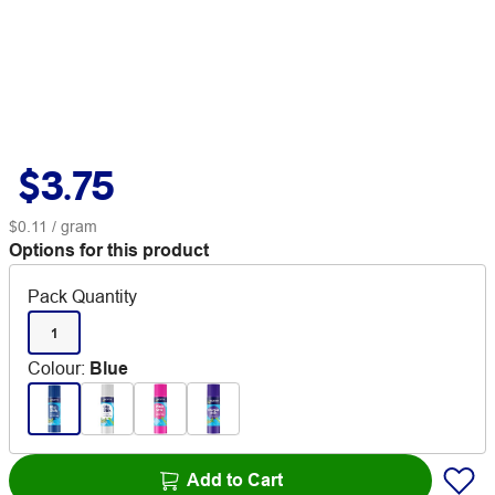
$3.75
$0.11
/ gram
Options for this product
Pack Quantity
1
Colour
:
Blue
Add to Cart