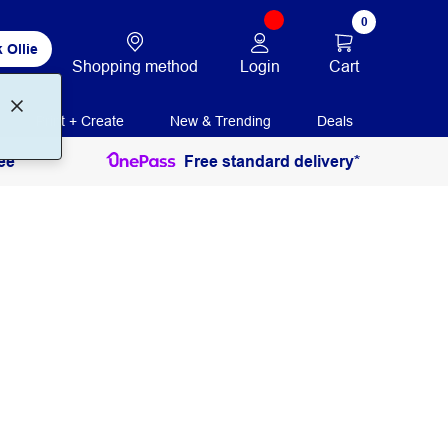
0
 Ollie
Login
Cart
Shopping method
Print + Create
New & Trending
Deals
ee
Free standard delivery*