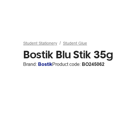
Student Stationery
Student Glue
Bostik Blu Stik 35g
Brand:
Bostik
Product code:
BO245062