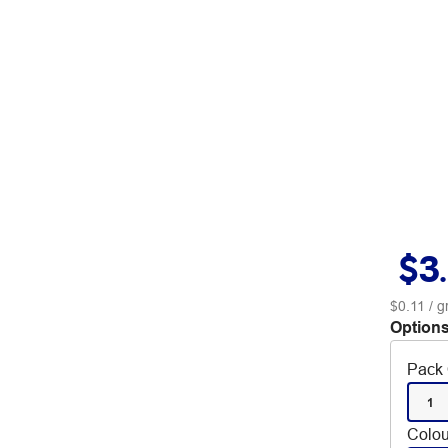
$3
$0.11
/ g
Options
Pack 
1
Colou