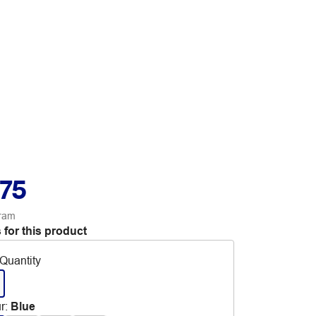
.75
ram
 for this product
Quantity
r
:
Blue