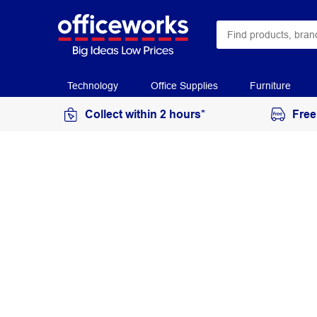
Technology
Office Supplies
Furniture
Collect within 2 hours*
Free