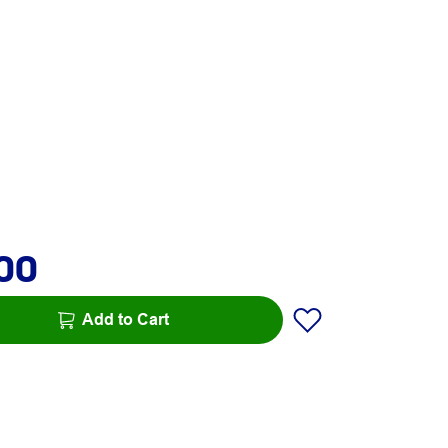
.00
Add to Cart