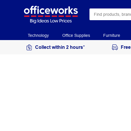
Technology
Office Supplies
Furniture
Collect within 2 hours*
Free