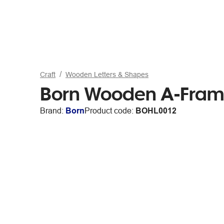
Craft
Wooden Letters & Shapes
Born Wooden A-Fra
Brand:
Born
Product code:
BOHL0012