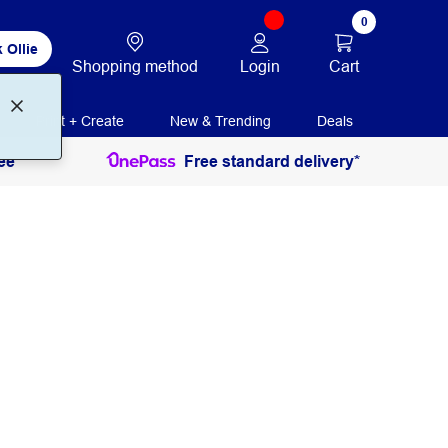
0
 Ollie
Login
Cart
Shopping method
Print + Create
New & Trending
Deals
ee
Free standard delivery*