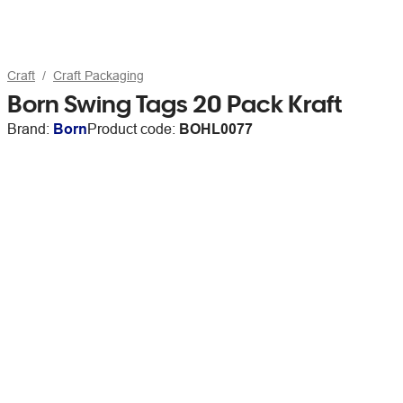
Craft
Craft Packaging
Born Swing Tags 20 Pack Kraft
Brand:
Born
Product code:
BOHL0077