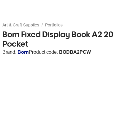
Art & Craft Supplies
Portfolios
Born Fixed Display Book A2 20
Pocket
Brand:
Born
Product code:
BODBA2PCW