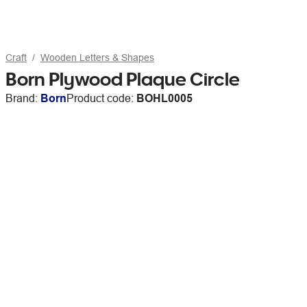
Craft
Wooden Letters & Shapes
Born Plywood Plaque Circle
Brand:
Born
Product code:
BOHL0005