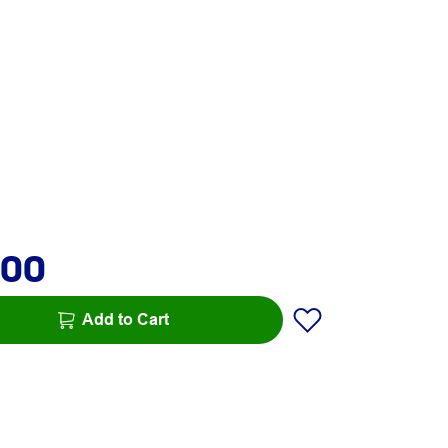
.00
Add to Cart