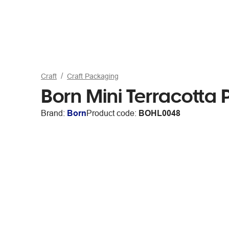
Craft
Craft Packaging
Born Mini Terracotta 
Brand:
Born
Product code:
BOHL0048