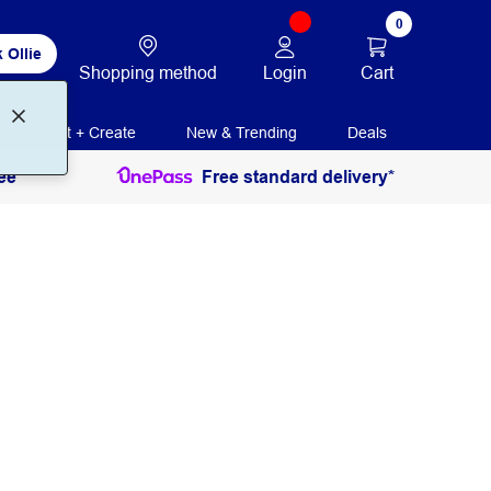
0
 Ollie
Login
Cart
Shopping method
Print + Create
New & Trending
Deals
ee
Free standard delivery*