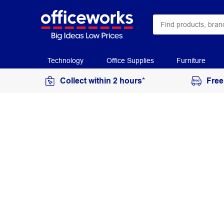
Technology
Office Supplies
Furniture
Collect within 2 hours*
Free