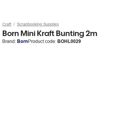
Craft
Scrapbooking Supplies
Born Mini Kraft Bunting 2m
Brand:
Born
Product code:
BOHL0029