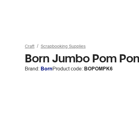
Craft
Scrapbooking Supplies
Born Jumbo Pom Pom
Brand:
Born
Product code:
BOPOMPK6