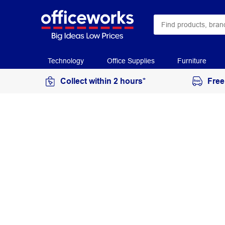
Technology
Office Supplies
Furniture
Collect within 2 hours*
Free