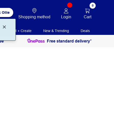
0
 Ollie
Login
Cart
Shopping method
Print + Create
New & Trending
Deals
ee
Free standard delivery*