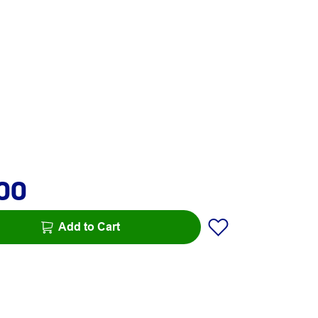
.00
Add to Cart