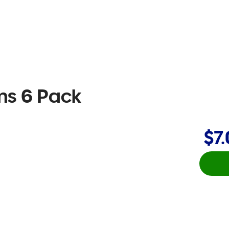
s 6 Pack
$7