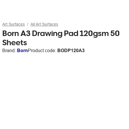
Art Surfaces
All Art Surfaces
Born A3 Drawing Pad 120gsm 50
Sheets
Brand:
Born
Product code:
BODP120A3