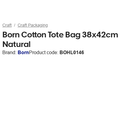
Craft
Craft Packaging
Born Cotton Tote Bag 38x42cm
Natural
Brand:
Born
Product code:
BOHL0146